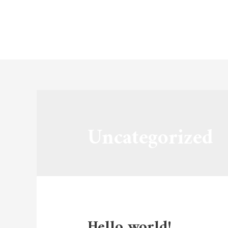
Hom
Uncategorized
Hello world!