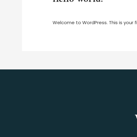
1 Comment
/
Uncategorized
/ By
mar
Welcome to WordPress. This is your firs