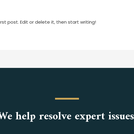
as.peter
t post. Edit or delete it, then start writing!
We help resolve expert issues