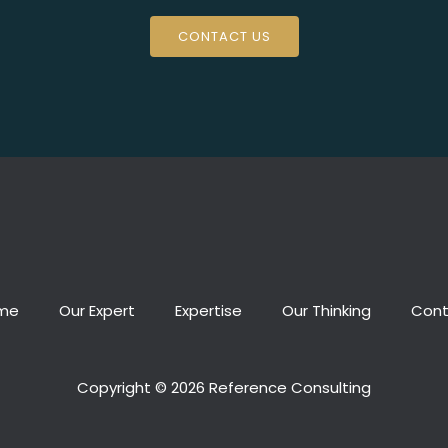
CONTACT US
me
Our Expert
Expertise
Our Thinking
Cont
Copyright © 2026 Reference Consulting