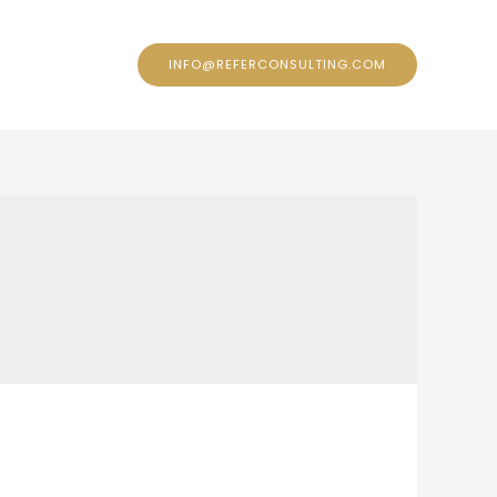
ontact
INFO@REFERCONSULTING.COM